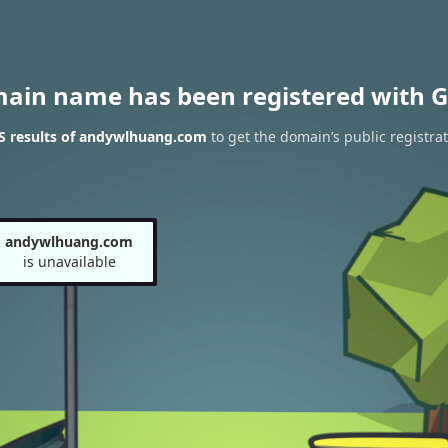
main name has been registered with G
 results of andywlhuang.com
to get the domain’s public registra
andywlhuang.com
is unavailable