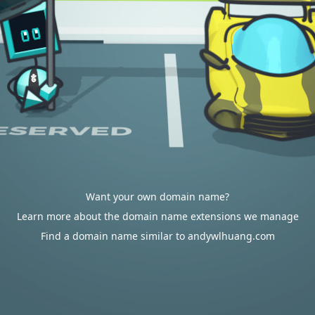
Want your own domain name?
Learn more about the domain name extensions we manage
Find a domain name similar to andywlhuang.com