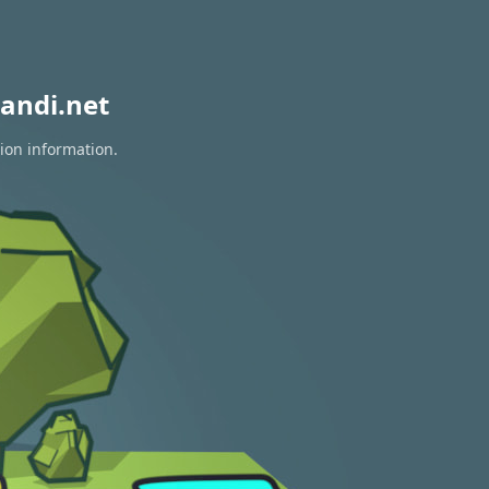
andi.net
tion information.