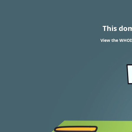
This do
View the WHOIS